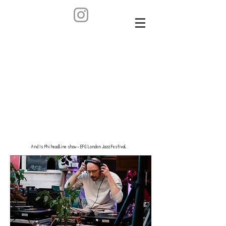
And Is Phi headline show - EFG London Jazz Festival