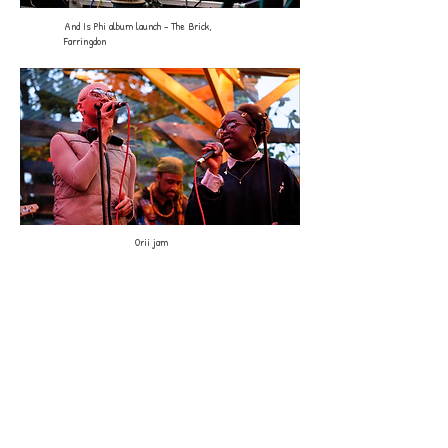
And Is Phi album launch - The Brick,
Farringdon
Orii jam